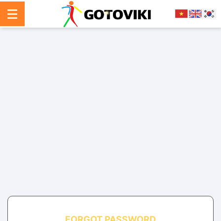
FORGOT PASSWORD