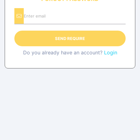
SEND REQUIRE
Do you already have an account?
Login